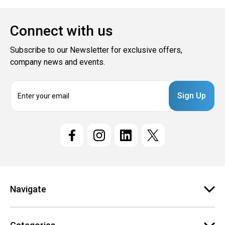
Connect with us
Subscribe to our Newsletter for exclusive offers,
company news and events.
E
m
a
i
l
A
d
d
r
e
Navigate
s
s