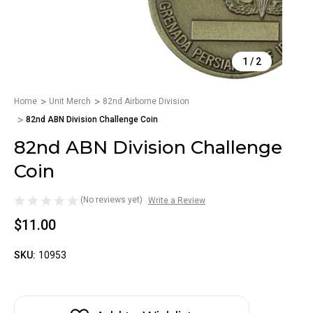
1
/
2
Home
Unit Merch
82nd Airborne Division
82nd ABN Division Challenge Coin
82nd ABN Division Challenge
Coin
(No reviews yet)
Write a Review
$11.00
SKU:
10953