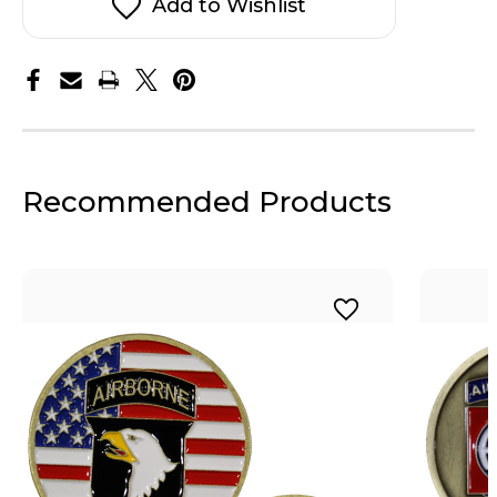
Add to Wishlist
Recommended Products