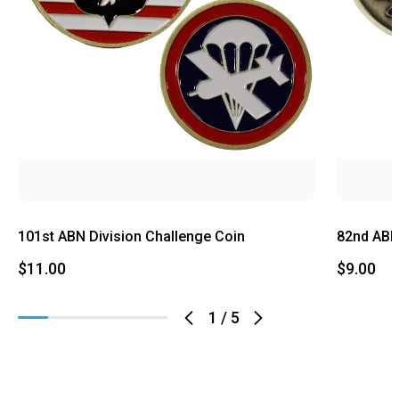
101st ABN Division Challenge Coin
82nd ABN
$11.00
$9.00
1
/
5